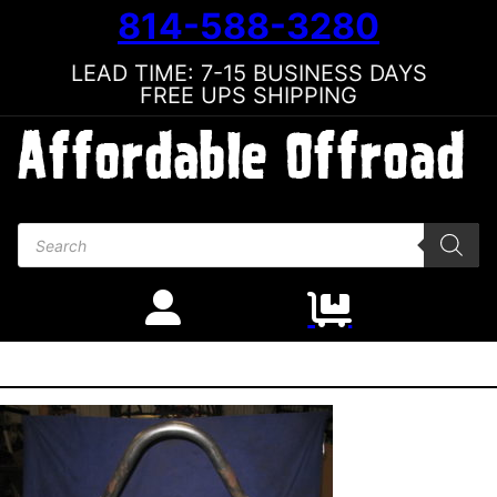
814-588-3280
LEAD TIME: 7-15 BUSINESS DAYS
FREE UPS SHIPPING
Products search