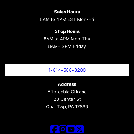
Sales Hours
8AM to 4PM EST Mon-Fri
Shop Hours
8AM to 4PM Mon-Thu
8AM-12PM Friday
1-814-588-3280
Address
Affordable Offroad
23 Center St
Coal Twp, PA 17866