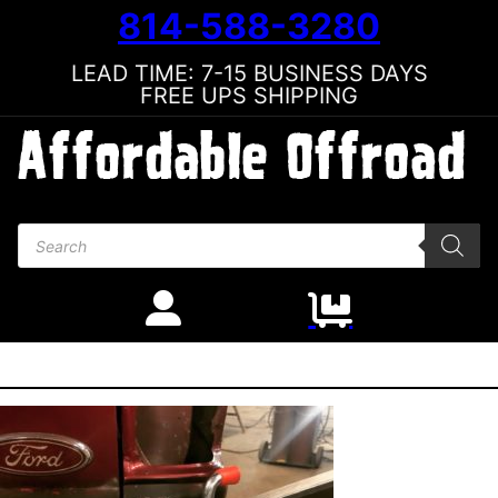
814-588-3280
LEAD TIME: 7-15 BUSINESS DAYS
FREE UPS SHIPPING
Products search