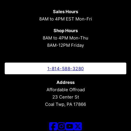
Sales Hours
8AM to 4PM EST Mon-Fri
Shop Hours
8AM to 4PM Mon-Thu
8AM-12PM Friday
1-814-588-3280
Address
Affordable Offroad
23 Center St
Coal Twp, PA 17866