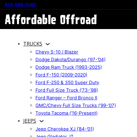
814-588-3280
TRUCKS
Chevy S-10 / Blazer
Dodge Dakota/Durango (’97-’04)
Dodge Ram Truck (1993-2025)
Ford F-150 (2009-2020)
Ford F-250 & 350 Super Duty
Ford Full Size Truck (’73-’98)
Ford Ranger – Ford Bronco II
GMC/Chevy Full Size Trucks (’99-’07)
Toyota Tacoma (’16-Present)
JEEPS
Jeep Cherokee XJ (’84-’01)
Jeep Gladiator JT