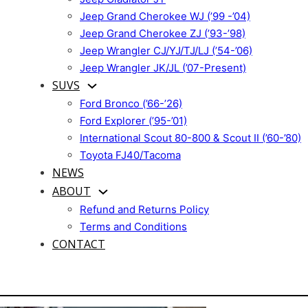
Jeep Grand Cherokee WJ (’99 -’04)
Jeep Grand Cherokee ZJ (’93-’98)
Jeep Wrangler CJ/YJ/TJ/LJ (’54-’06)
Jeep Wrangler JK/JL (’07-Present)
SUVS
Ford Bronco (’66-’26)
Ford Explorer (’95-’01)
International Scout 80-800 & Scout II (’60-’80)
Toyota FJ40/Tacoma
NEWS
ABOUT
Refund and Returns Policy
Terms and Conditions
CONTACT