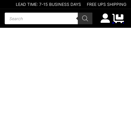
LEAD TIME: 7-15 BUSINESS DAYS
FREE UPS SHIPPING
Products search