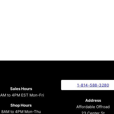
1-814-588-3280
Sales Hours
8AM to 4PM EST Mon-Fri
Address
Shop Hours
Affordable Offroad
8AM to 4PM Mon-Thu
23 Center St