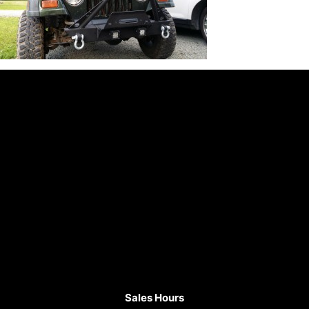
Sales Hours