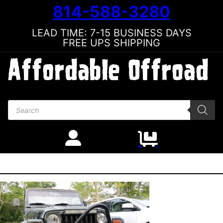
814-588-3280
LEAD TIME: 7-15 BUSINESS DAYS
FREE UPS SHIPPING
Products search