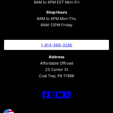
8AM to 4PM EST Mon-Fri
Shop Hours
8AM to 4PM Mon-Thu
8AM-12PM Friday
1-814-588-3280
Address
Affordable Offroad
23 Center St
Coal Twp, PA 17866