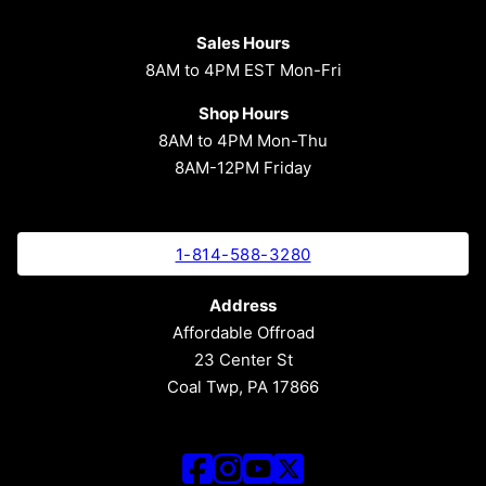
Sales Hours
8AM to 4PM EST Mon-Fri
Shop Hours
8AM to 4PM Mon-Thu
8AM-12PM Friday
1-814-588-3280
Address
Affordable Offroad
23 Center St
Coal Twp, PA 17866