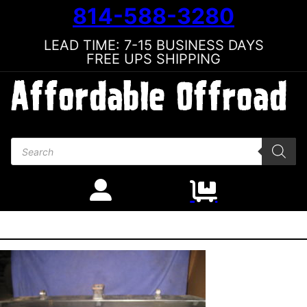
814-588-3280
LEAD TIME: 7-15 BUSINESS DAYS
FREE UPS SHIPPING
Products search