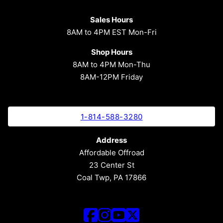
Sales Hours
8AM to 4PM EST Mon-Fri
Shop Hours
8AM to 4PM Mon-Thu
8AM-12PM Friday
1-814-588-3280
Address
Affordable Offroad
23 Center St
Coal Twp, PA 17866