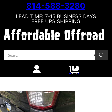
814-588-3280
LEAD TIME: 7-15 BUSINESS DAYS
FREE UPS SHIPPING
Products search