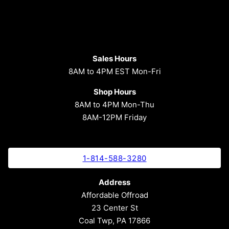
Sales Hours
8AM to 4PM EST Mon-Fri
Shop Hours
8AM to 4PM Mon-Thu
8AM-12PM Friday
1-814-588-3280
Address
Affordable Offroad
23 Center St
Coal Twp, PA 17866