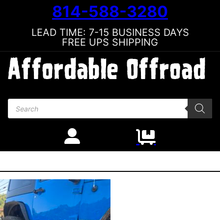
814-588-3280
LEAD TIME: 7-15 BUSINESS DAYS
FREE UPS SHIPPING
Products search