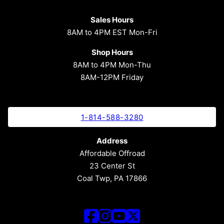
Sales Hours
8AM to 4PM EST Mon-Fri
Shop Hours
8AM to 4PM Mon-Thu
8AM-12PM Friday
1-814-588-3280
Address
Affordable Offroad
23 Center St
Coal Twp, PA 17866