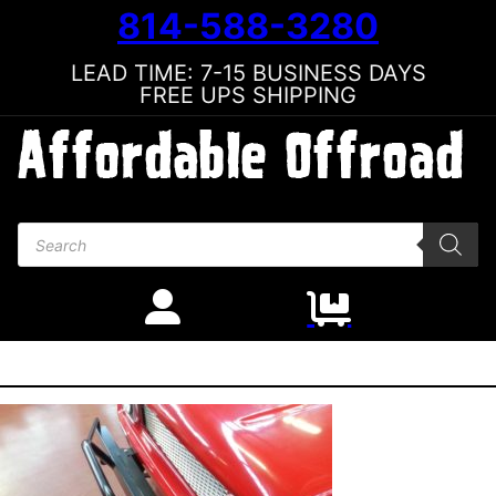
814-588-3280
LEAD TIME: 7-15 BUSINESS DAYS
FREE UPS SHIPPING
Products search