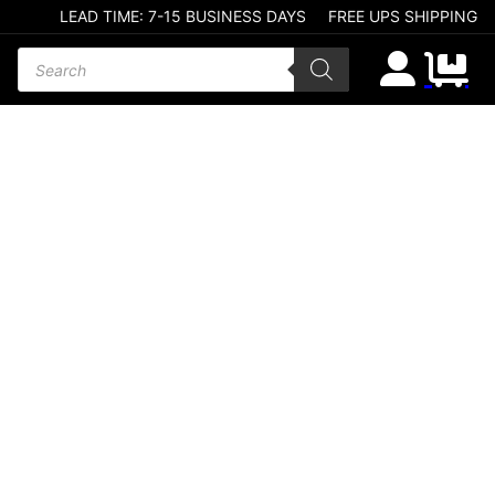
LEAD TIME: 7-15 BUSINESS DAYS
FREE UPS SHIPPING
Products search