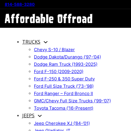
814-588-3280
TRUCKS
Chevy S-10 / Blazer
Dodge Dakota/Durango (’97-’04)
Dodge Ram Truck (1993-2025)
Ford F-150 (2009-2020)
Ford F-250 & 350 Super Duty
Ford Full Size Truck (’73-’98)
Ford Ranger – Ford Bronco II
GMC/Chevy Full Size Trucks (’99-’07)
Toyota Tacoma (’16-Present)
JEEPS
Jeep Cherokee XJ (’84-’01)
Jeep Gladiator JT