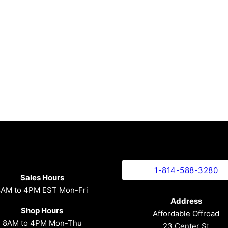
1-814-588-3280
Sales Hours
8AM to 4PM EST Mon-Fri
Address
Shop Hours
Affordable Offroad
8AM to 4PM Mon-Thu
23 Center St