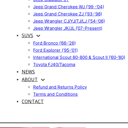
Jeep Grand Cherokee WJ (’99 -’04)
Jeep Grand Cherokee ZJ (’93-’98)
Jeep Wrangler CJ/YJ/TJ/LJ (’54-’06)
Jeep Wrangler JK/JL (’07-Present)
SUVS
Ford Bronco (’66-’26)
Ford Explorer (’95-’01)
International Scout 80-800 & Scout II (’60-’80)
Toyota FJ40/Tacoma
NEWS
ABOUT
Refund and Returns Policy
Terms and Conditions
CONTACT