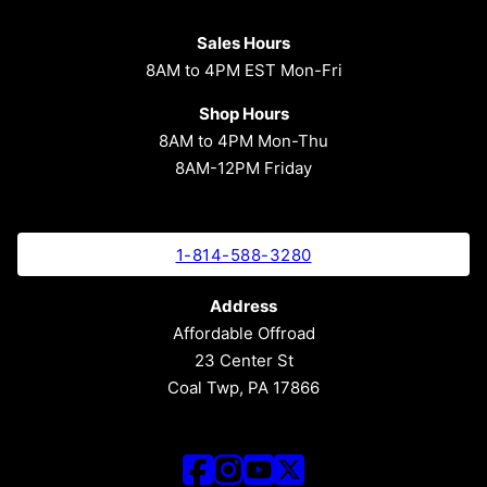
Sales Hours
8AM to 4PM EST Mon-Fri
Shop Hours
8AM to 4PM Mon-Thu
8AM-12PM Friday
1-814-588-3280
Address
Affordable Offroad
23 Center St
Coal Twp, PA 17866