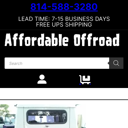
814-588-3280
LEAD TIME: 7-15 BUSINESS DAYS
FREE UPS SHIPPING
Products search