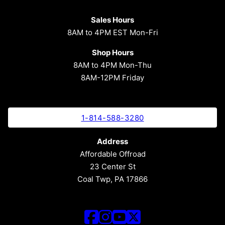
Sales Hours
8AM to 4PM EST Mon-Fri
Shop Hours
8AM to 4PM Mon-Thu
8AM-12PM Friday
1-814-588-3280
Address
Affordable Offroad
23 Center St
Coal Twp, PA 17866