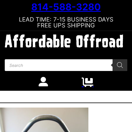
814-588-3280
LEAD TIME: 7-15 BUSINESS DAYS
FREE UPS SHIPPING
Products search