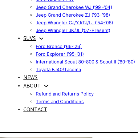
Jeep Grand Cherokee WJ (’99 -’04)
Jeep Grand Cherokee ZJ (’93-’98)
Jeep Wrangler CJ/YJ/TJ/LJ (’54-’06)
Jeep Wrangler JK/JL (’07-Present)
SUVS
Ford Bronco (’66-’26)
Ford Explorer (’95-’01)
International Scout 80-800 & Scout II (’60-’80)
Toyota FJ40/Tacoma
NEWS
ABOUT
Refund and Returns Policy
Terms and Conditions
CONTACT