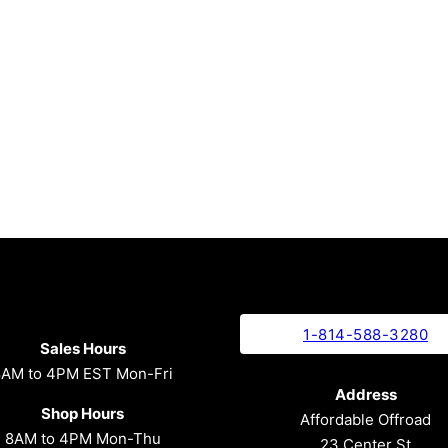
1-814-588-3280
Sales Hours
8AM to 4PM EST Mon-Fri
Address
Shop Hours
Affordable Offroad
8AM to 4PM Mon-Thu
23 Center St