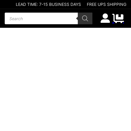
LEAD TIME: 7-15 BUSINESS DAYS
FREE UPS SHIPPING
Products search