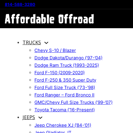
814-588-3280
TRUCKS
Chevy S-10 / Blazer
Dodge Dakota/Durango (’97-’04)
Dodge Ram Truck (1993-2025)
Ford F-150 (2009-2020)
Ford F-250 & 350 Super Duty
Ford Full Size Truck (’73-’98)
Ford Ranger – Ford Bronco II
GMC/Chevy Full Size Trucks (’99-’07)
Toyota Tacoma (’16-Present)
JEEPS
Jeep Cherokee XJ (’84-’01)
Jeep Gladiator JT