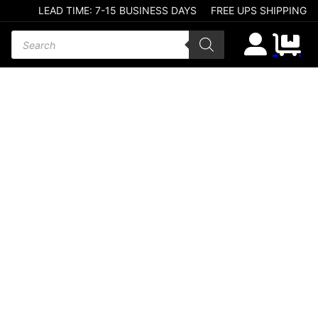
LEAD TIME: 7-15 BUSINESS DAYS
FREE UPS SHIPPING
Products search