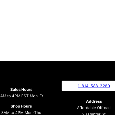
1-814-588-3280
Sales Hours
8AM to 4PM EST Mon-Fri
Address
Shop Hours
Affordable Offroad
8AM to 4PM Mon-Thu
23 Center St