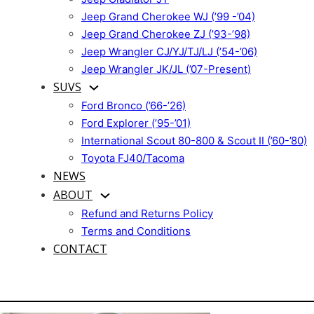
Jeep Grand Cherokee WJ (’99 -’04)
Jeep Grand Cherokee ZJ (’93-’98)
Jeep Wrangler CJ/YJ/TJ/LJ (’54-’06)
Jeep Wrangler JK/JL (’07-Present)
SUVS
Ford Bronco (’66-’26)
Ford Explorer (’95-’01)
International Scout 80-800 & Scout II (’60-’80)
Toyota FJ40/Tacoma
NEWS
ABOUT
Refund and Returns Policy
Terms and Conditions
CONTACT