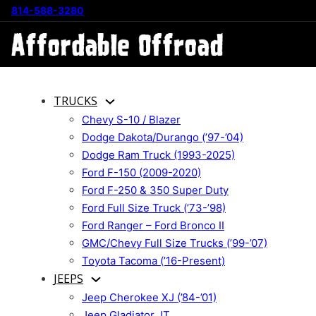
814-588-3280
TRUCKS
Chevy S-10 / Blazer
Dodge Dakota/Durango (’97-’04)
Dodge Ram Truck (1993-2025)
Ford F-150 (2009-2020)
Ford F-250 & 350 Super Duty
Ford Full Size Truck (’73-’98)
Ford Ranger – Ford Bronco II
GMC/Chevy Full Size Trucks (’99-’07)
Toyota Tacoma (’16-Present)
JEEPS
Jeep Cherokee XJ (’84-’01)
Jeep Gladiator JT