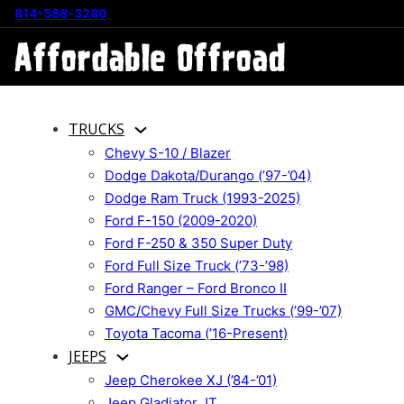
814-588-3280
TRUCKS
Chevy S-10 / Blazer
Dodge Dakota/Durango (’97-’04)
Dodge Ram Truck (1993-2025)
Ford F-150 (2009-2020)
Ford F-250 & 350 Super Duty
Ford Full Size Truck (’73-’98)
Ford Ranger – Ford Bronco II
GMC/Chevy Full Size Trucks (’99-’07)
Toyota Tacoma (’16-Present)
JEEPS
Jeep Cherokee XJ (’84-’01)
Jeep Gladiator JT