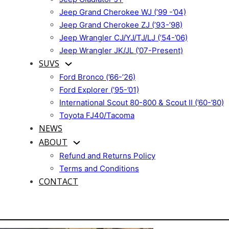
Jeep Grand Cherokee WJ (’99 -’04)
Jeep Grand Cherokee ZJ (’93-’98)
Jeep Wrangler CJ/YJ/TJ/LJ (’54-’06)
Jeep Wrangler JK/JL (’07-Present)
SUVS
Ford Bronco (’66-’26)
Ford Explorer (’95-’01)
International Scout 80-800 & Scout II (’60-’80)
Toyota FJ40/Tacoma
NEWS
ABOUT
Refund and Returns Policy
Terms and Conditions
CONTACT