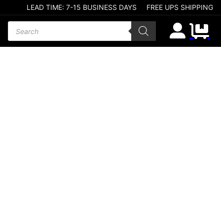
LEAD TIME: 7-15 BUSINESS DAYS
FREE UPS SHIPPING
Products search