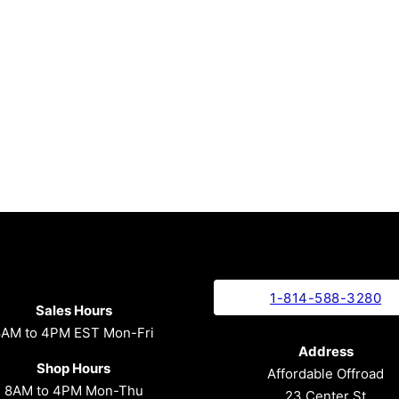
1-814-588-3280
Sales Hours
8AM to 4PM EST Mon-Fri
Address
Shop Hours
Affordable Offroad
8AM to 4PM Mon-Thu
23 Center St