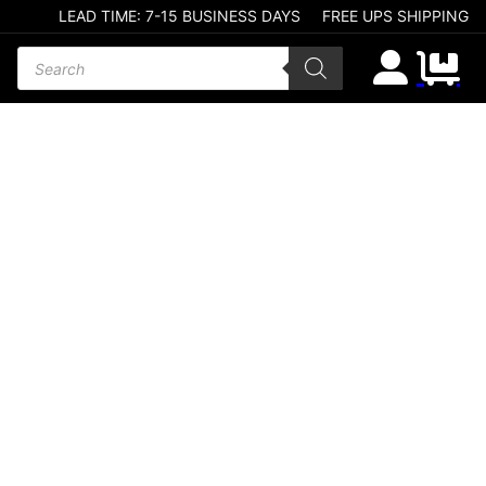
LEAD TIME: 7-15 BUSINESS DAYS
FREE UPS SHIPPING
Products search