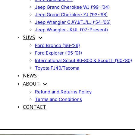
Jeep Grand Cherokee WJ (’99 -’04)
Jeep Grand Cherokee ZJ (’93-’98)
Jeep Wrangler CJ/YJ/TJ/LJ (’54-’06)
Jeep Wrangler JK/JL (’07-Present)
SUVS
Ford Bronco (’66-’26)
Ford Explorer (’95-’01)
International Scout 80-800 & Scout II (’60-’80)
Toyota FJ40/Tacoma
NEWS
ABOUT
Refund and Returns Policy
Terms and Conditions
CONTACT