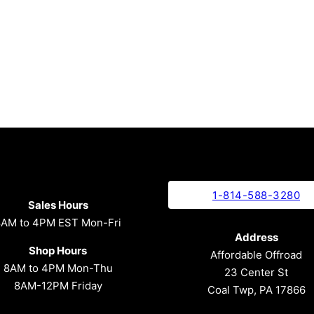
1-814-588-3280
Sales Hours
8AM to 4PM EST Mon-Fri
Address
Shop Hours
Affordable Offroad
8AM to 4PM Mon-Thu
23 Center St
8AM-12PM Friday
Coal Twp, PA 17866