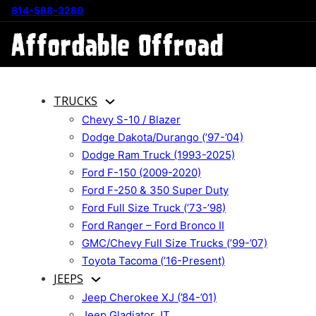
814-588-3280
TRUCKS
Chevy S-10 / Blazer
Dodge Dakota/Durango (’97-’04)
Dodge Ram Truck (1993-2025)
Ford F-150 (2009-2020)
Ford F-250 & 350 Super Duty
Ford Full Size Truck (’73-’98)
Ford Ranger – Ford Bronco II
GMC/Chevy Full Size Trucks (’99-’07)
Toyota Tacoma (’16-Present)
JEEPS
Jeep Cherokee XJ (’84-’01)
Jeep Gladiator JT