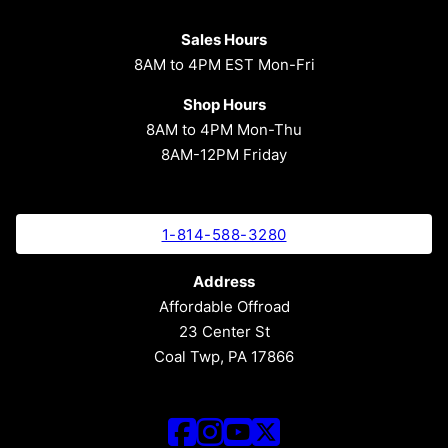
Sales Hours
8AM to 4PM EST Mon-Fri
Shop Hours
8AM to 4PM Mon-Thu
8AM-12PM Friday
1-814-588-3280
Address
Affordable Offroad
23 Center St
Coal Twp, PA 17866