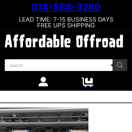
814-588-3280
LEAD TIME: 7-15 BUSINESS DAYS
FREE UPS SHIPPING
Products search