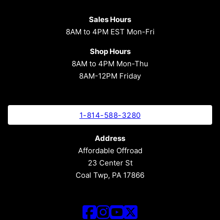
Sales Hours
8AM to 4PM EST Mon-Fri
Shop Hours
8AM to 4PM Mon-Thu
8AM-12PM Friday
1-814-588-3280
Address
Affordable Offroad
23 Center St
Coal Twp, PA 17866