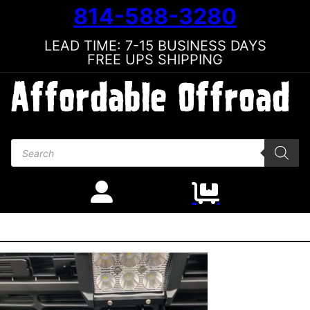
814-588-3280
LEAD TIME: 7-15 BUSINESS DAYS
FREE UPS SHIPPING
Products search