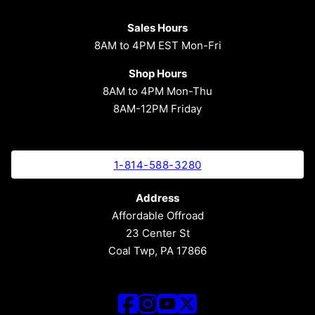
Sales Hours
8AM to 4PM EST Mon-Fri
Shop Hours
8AM to 4PM Mon-Thu
8AM-12PM Friday
1-814-588-3280
Address
Affordable Offroad
23 Center St
Coal Twp, PA 17866