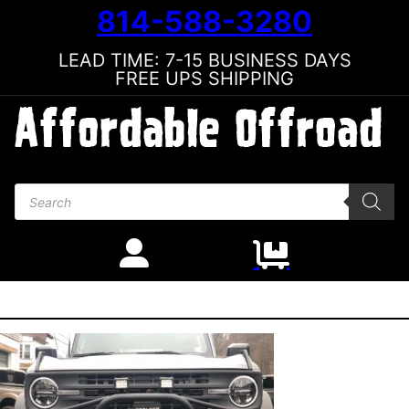
814-588-3280
LEAD TIME: 7-15 BUSINESS DAYS
FREE UPS SHIPPING
Products search