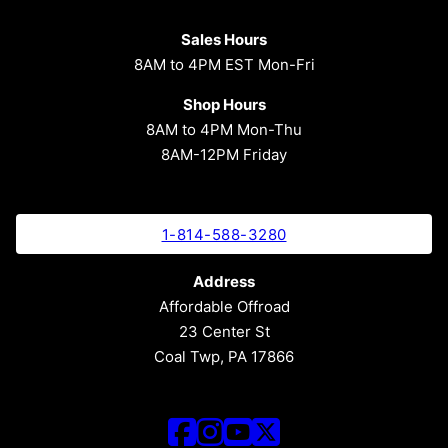
Sales Hours
8AM to 4PM EST Mon-Fri
Shop Hours
8AM to 4PM Mon-Thu
8AM-12PM Friday
1-814-588-3280
Address
Affordable Offroad
23 Center St
Coal Twp, PA 17866