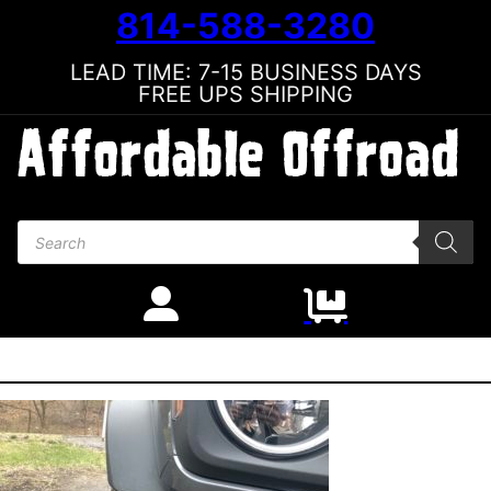
814-588-3280
LEAD TIME: 7-15 BUSINESS DAYS
FREE UPS SHIPPING
Products search