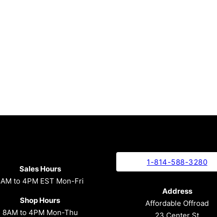
1-814-588-3280
Sales Hours
8AM to 4PM EST Mon-Fri
Address
Shop Hours
Affordable Offroad
8AM to 4PM Mon-Thu
23 Center St