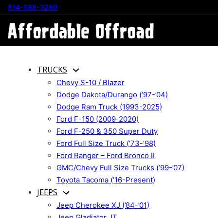
814-588-3280
TRUCKS
Chevy S-10 / Blazer
Dodge Dakota/Durango (’97-’04)
Dodge Ram Truck (1993-2025)
Ford F-150 (2009-2020)
Ford F-250 & 350 Super Duty
Ford Full Size Truck (’73-’98)
Ford Ranger – Ford Bronco II
GMC/Chevy Full Size Trucks (’99-’07)
Toyota Tacoma (’16-Present)
JEEPS
Jeep Cherokee XJ (’84-’01)
Jeep Gladiator JT