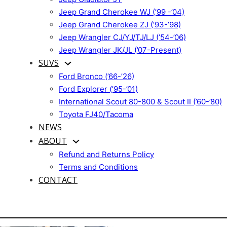
Jeep Grand Cherokee WJ (’99 -’04)
Jeep Grand Cherokee ZJ (’93-’98)
Jeep Wrangler CJ/YJ/TJ/LJ (’54-’06)
Jeep Wrangler JK/JL (’07-Present)
SUVS
Ford Bronco (’66-’26)
Ford Explorer (’95-’01)
International Scout 80-800 & Scout II (’60-’80)
Toyota FJ40/Tacoma
NEWS
ABOUT
Refund and Returns Policy
Terms and Conditions
CONTACT