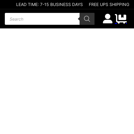
LEAD TIME: 7-15 BUSINESS DAYS
FREE UPS SHIPPING
Products search