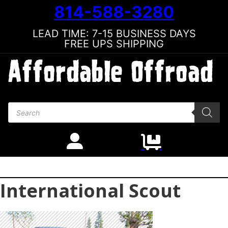
814-588-3280
LEAD TIME: 7-15 BUSINESS DAYS
FREE UPS SHIPPING
Products search
International Scout