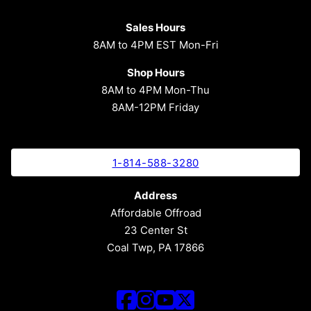
Sales Hours
8AM to 4PM EST Mon-Fri
Shop Hours
8AM to 4PM Mon-Thu
8AM-12PM Friday
1-814-588-3280
Address
Affordable Offroad
23 Center St
Coal Twp, PA 17866