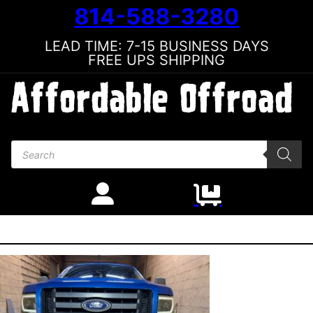
814-588-3280
LEAD TIME: 7-15 BUSINESS DAYS
FREE UPS SHIPPING
Products search