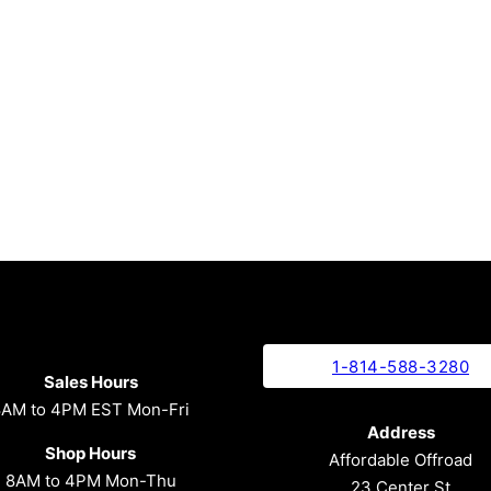
1-814-588-3280
Sales Hours
8AM to 4PM EST Mon-Fri
Address
Shop Hours
Affordable Offroad
8AM to 4PM Mon-Thu
23 Center St