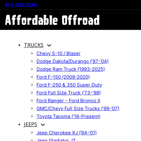
814-588-3280
TRUCKS
Chevy S-10 / Blazer
Dodge Dakota/Durango (’97-’04)
Dodge Ram Truck (1993-2025)
Ford F-150 (2009-2020)
Ford F-250 & 350 Super Duty
Ford Full Size Truck (’73-’98)
Ford Ranger – Ford Bronco II
GMC/Chevy Full Size Trucks (’99-’07)
Toyota Tacoma (’16-Present)
JEEPS
Jeep Cherokee XJ (’84-’01)
Jeep Gladiator JT