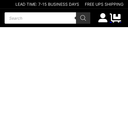
LEAD TIME: 7-15 BUSINESS DAYS
FREE UPS SHIPPING
Products search