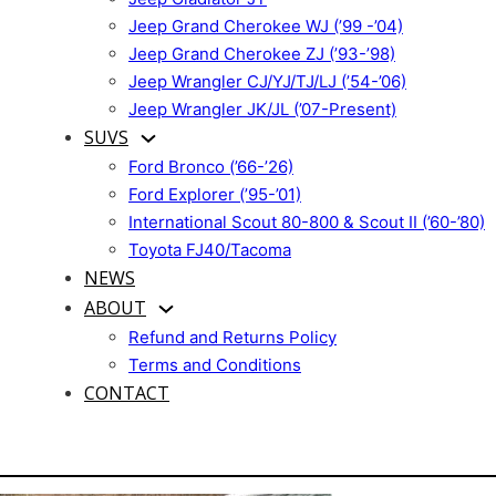
Jeep Grand Cherokee WJ (’99 -’04)
Jeep Grand Cherokee ZJ (’93-’98)
Jeep Wrangler CJ/YJ/TJ/LJ (’54-’06)
Jeep Wrangler JK/JL (’07-Present)
SUVS
Ford Bronco (’66-’26)
Ford Explorer (’95-’01)
International Scout 80-800 & Scout II (’60-’80)
Toyota FJ40/Tacoma
NEWS
ABOUT
Refund and Returns Policy
Terms and Conditions
CONTACT