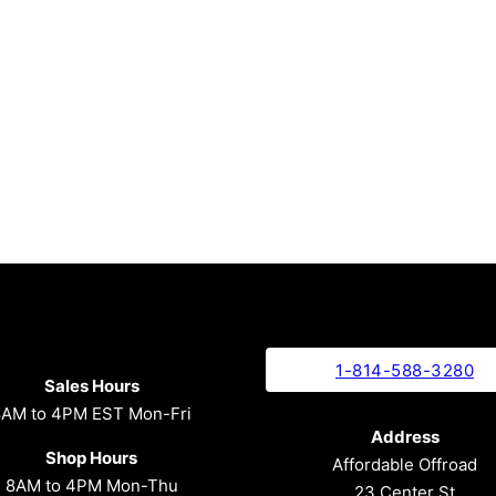
1-814-588-3280
Sales Hours
8AM to 4PM EST Mon-Fri
Address
Shop Hours
Affordable Offroad
8AM to 4PM Mon-Thu
23 Center St