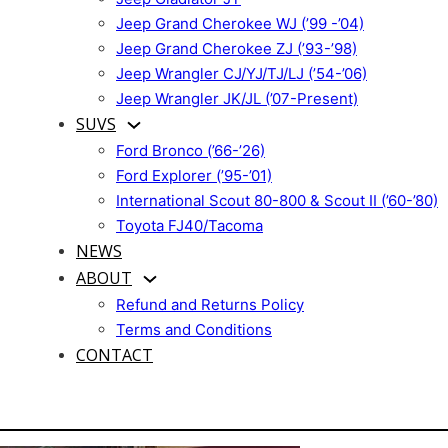
Jeep Grand Cherokee WJ (’99 -’04)
Jeep Grand Cherokee ZJ (’93-’98)
Jeep Wrangler CJ/YJ/TJ/LJ (’54-’06)
Jeep Wrangler JK/JL (’07-Present)
SUVS
Ford Bronco (’66-’26)
Ford Explorer (’95-’01)
International Scout 80-800 & Scout II (’60-’80)
Toyota FJ40/Tacoma
NEWS
ABOUT
Refund and Returns Policy
Terms and Conditions
CONTACT