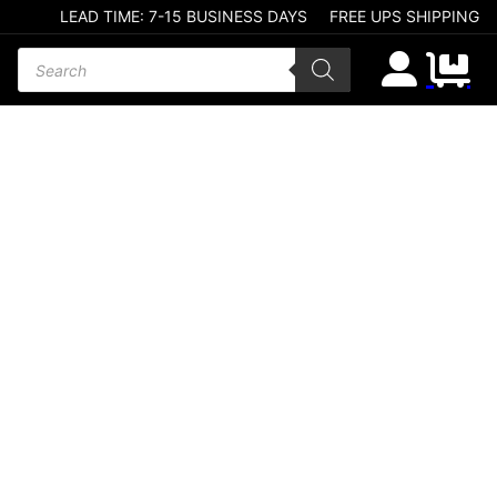
LEAD TIME: 7-15 BUSINESS DAYS
FREE UPS SHIPPING
Products search