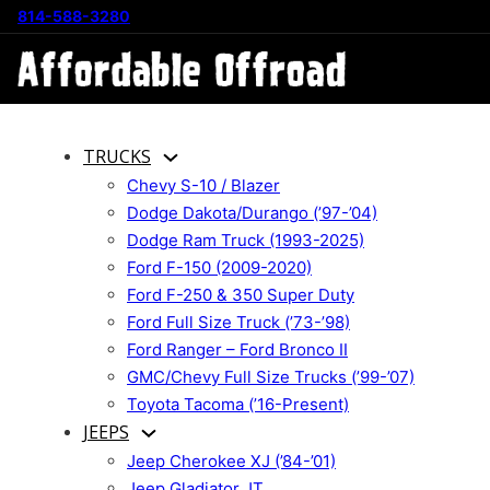
814-588-3280
TRUCKS
Chevy S-10 / Blazer
Dodge Dakota/Durango (’97-’04)
Dodge Ram Truck (1993-2025)
Ford F-150 (2009-2020)
Ford F-250 & 350 Super Duty
Ford Full Size Truck (’73-’98)
Ford Ranger – Ford Bronco II
GMC/Chevy Full Size Trucks (’99-’07)
Toyota Tacoma (’16-Present)
JEEPS
Jeep Cherokee XJ (’84-’01)
Jeep Gladiator JT