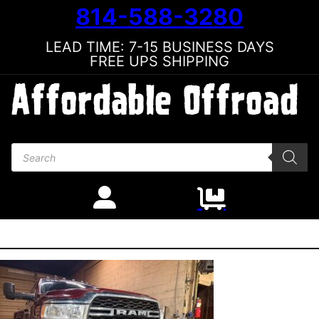
814-588-3280
LEAD TIME: 7-15 BUSINESS DAYS
FREE UPS SHIPPING
Products search