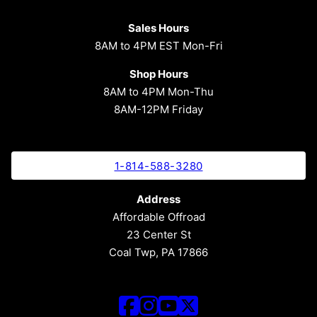
Sales Hours
8AM to 4PM EST Mon-Fri
Shop Hours
8AM to 4PM Mon-Thu
8AM-12PM Friday
1-814-588-3280
Address
Affordable Offroad
23 Center St
Coal Twp, PA 17866