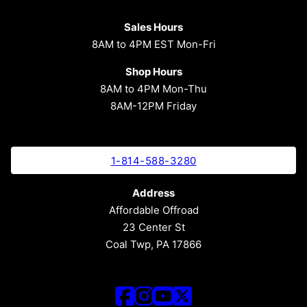
Sales Hours
8AM to 4PM EST Mon-Fri
Shop Hours
8AM to 4PM Mon-Thu
8AM-12PM Friday
1-814-588-3280
Address
Affordable Offroad
23 Center St
Coal Twp, PA 17866