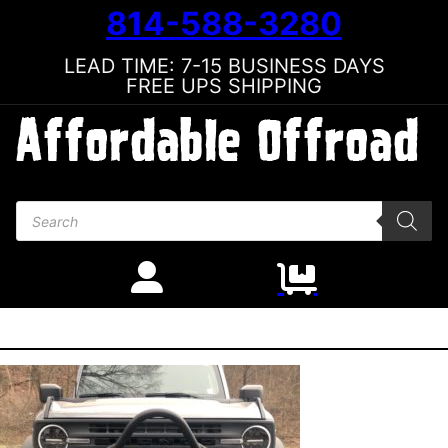
814-588-3280
LEAD TIME: 7-15 BUSINESS DAYS
FREE UPS SHIPPING
Products search