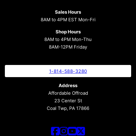
Sales Hours
8AM to 4PM EST Mon-Fri
Shop Hours
8AM to 4PM Mon-Thu
8AM-12PM Friday
1-814-588-3280
Address
Affordable Offroad
23 Center St
Coal Twp, PA 17866