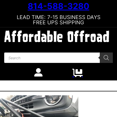
814-588-3280
LEAD TIME: 7-15 BUSINESS DAYS
FREE UPS SHIPPING
Products search