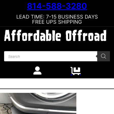
814-588-3280
LEAD TIME: 7-15 BUSINESS DAYS
FREE UPS SHIPPING
Products search