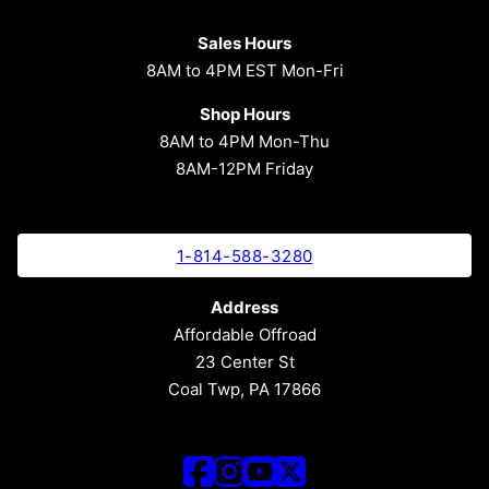
Sales Hours
8AM to 4PM EST Mon-Fri
Shop Hours
8AM to 4PM Mon-Thu
8AM-12PM Friday
1-814-588-3280
Address
Affordable Offroad
23 Center St
Coal Twp, PA 17866