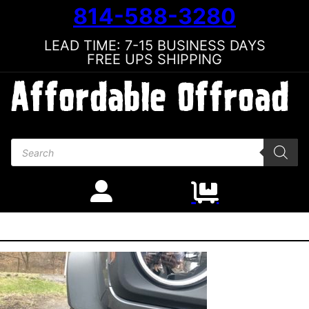
814-588-3280
LEAD TIME: 7-15 BUSINESS DAYS
FREE UPS SHIPPING
Products search