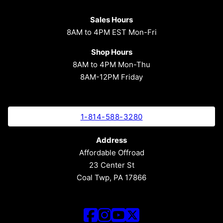
Sales Hours
8AM to 4PM EST Mon-Fri
Shop Hours
8AM to 4PM Mon-Thu
8AM-12PM Friday
1-814-588-3280
Address
Affordable Offroad
23 Center St
Coal Twp, PA 17866