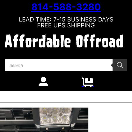
814-588-3280
LEAD TIME: 7-15 BUSINESS DAYS
FREE UPS SHIPPING
Products search