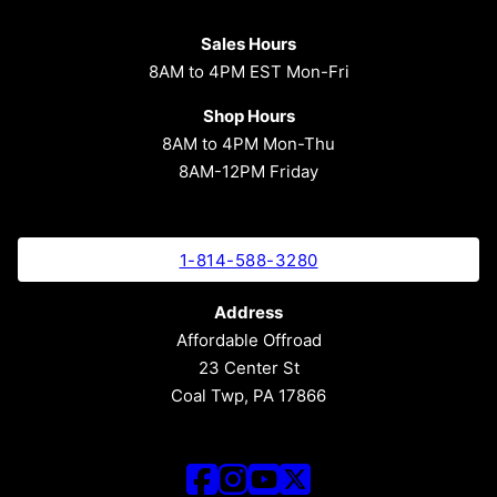
Sales Hours
8AM to 4PM EST Mon-Fri
Shop Hours
8AM to 4PM Mon-Thu
8AM-12PM Friday
1-814-588-3280
Address
Affordable Offroad
23 Center St
Coal Twp, PA 17866