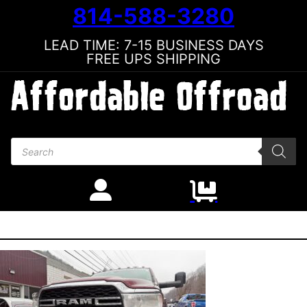
814-588-3280
LEAD TIME: 7-15 BUSINESS DAYS
FREE UPS SHIPPING
Products search