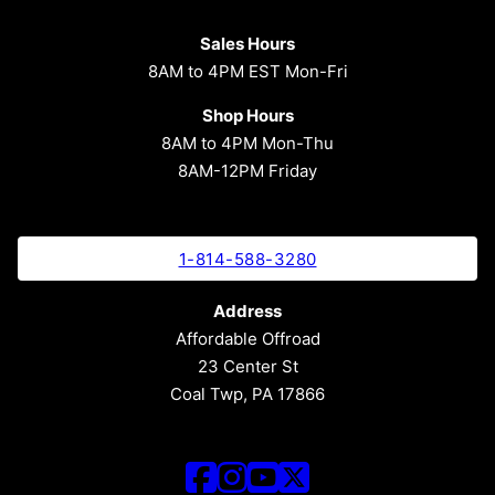
Sales Hours
8AM to 4PM EST Mon-Fri
Shop Hours
8AM to 4PM Mon-Thu
8AM-12PM Friday
1-814-588-3280
Address
Affordable Offroad
23 Center St
Coal Twp, PA 17866