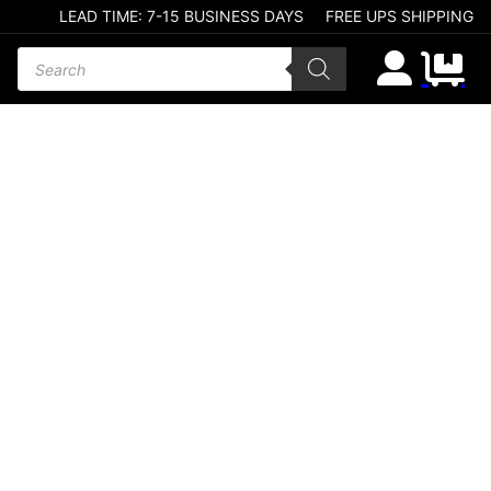
LEAD TIME: 7-15 BUSINESS DAYS
FREE UPS SHIPPING
Products search