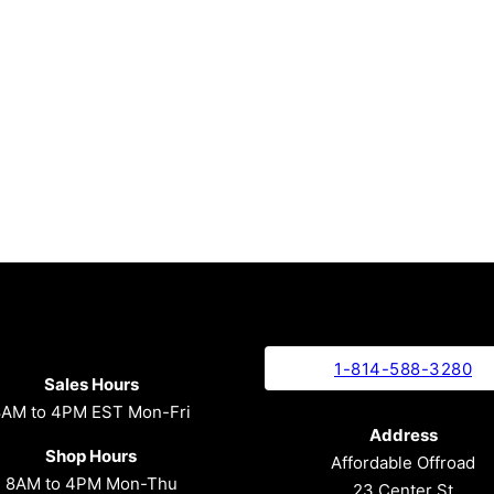
1-814-588-3280
Sales Hours
8AM to 4PM EST Mon-Fri
Address
Shop Hours
Affordable Offroad
8AM to 4PM Mon-Thu
23 Center St