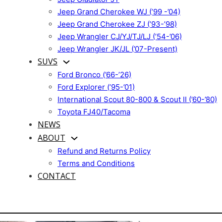
Jeep Grand Cherokee WJ (’99 -’04)
Jeep Grand Cherokee ZJ (’93-’98)
Jeep Wrangler CJ/YJ/TJ/LJ (’54-’06)
Jeep Wrangler JK/JL (’07-Present)
SUVS
Ford Bronco (’66-’26)
Ford Explorer (’95-’01)
International Scout 80-800 & Scout II (’60-’80)
Toyota FJ40/Tacoma
NEWS
ABOUT
Refund and Returns Policy
Terms and Conditions
CONTACT