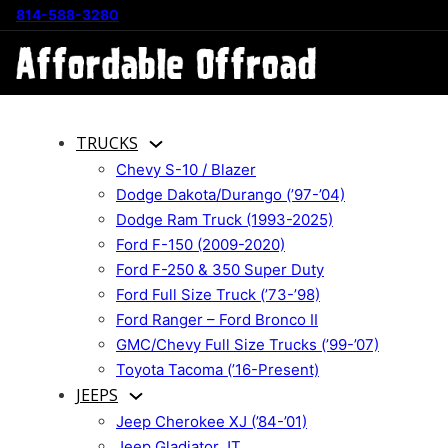
814-588-3280
TRUCKS
Chevy S-10 / Blazer
Dodge Dakota/Durango (’97-’04)
Dodge Ram Truck (1993-2025)
Ford F-150 (2009-2020)
Ford F-250 & 350 Super Duty
Ford Full Size Truck (’73-’98)
Ford Ranger – Ford Bronco II
GMC/Chevy Full Size Trucks (’99-’07)
Toyota Tacoma (’16-Present)
JEEPS
Jeep Cherokee XJ (’84-’01)
Jeep Gladiator JT