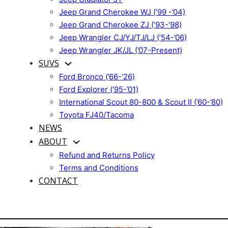
Jeep Grand Cherokee WJ (’99 -’04)
Jeep Grand Cherokee ZJ (’93-’98)
Jeep Wrangler CJ/YJ/TJ/LJ (’54-’06)
Jeep Wrangler JK/JL (’07-Present)
SUVS
Ford Bronco (’66-’26)
Ford Explorer (’95-’01)
International Scout 80-800 & Scout II (’60-’80)
Toyota FJ40/Tacoma
NEWS
ABOUT
Refund and Returns Policy
Terms and Conditions
CONTACT