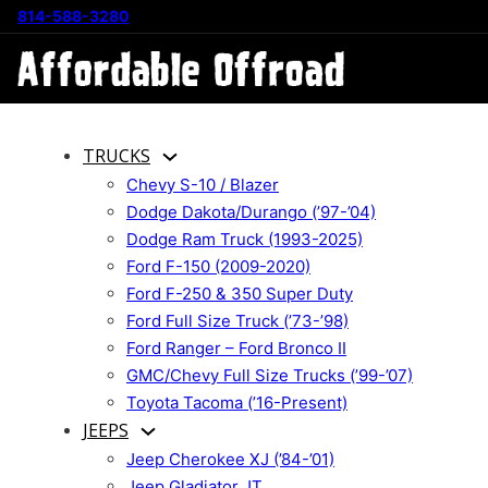
814-588-3280
TRUCKS
Chevy S-10 / Blazer
Dodge Dakota/Durango (’97-’04)
Dodge Ram Truck (1993-2025)
Ford F-150 (2009-2020)
Ford F-250 & 350 Super Duty
Ford Full Size Truck (’73-’98)
Ford Ranger – Ford Bronco II
GMC/Chevy Full Size Trucks (’99-’07)
Toyota Tacoma (’16-Present)
JEEPS
Jeep Cherokee XJ (’84-’01)
Jeep Gladiator JT