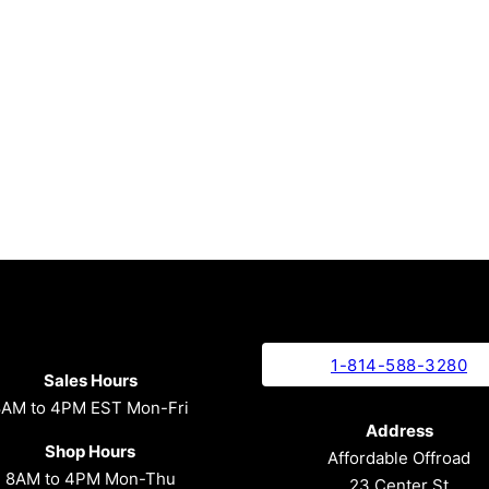
1-814-588-3280
Sales Hours
8AM to 4PM EST Mon-Fri
Address
Shop Hours
Affordable Offroad
8AM to 4PM Mon-Thu
23 Center St