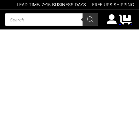
LEAD TIME: 7-15 BUSINESS DAYS
FREE UPS SHIPPING
Products search