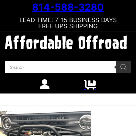
814-588-3280
LEAD TIME: 7-15 BUSINESS DAYS
FREE UPS SHIPPING
Products search