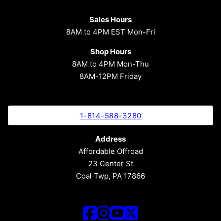
Sales Hours
8AM to 4PM EST Mon-Fri
Shop Hours
8AM to 4PM Mon-Thu
8AM-12PM Friday
1-814-588-3280
Address
Affordable Offroad
23 Center St
Coal Twp, PA 17866