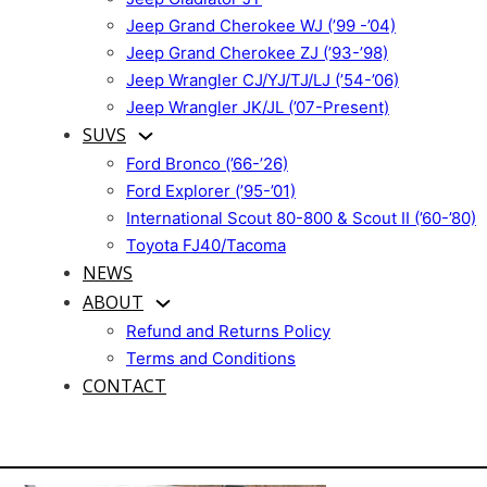
Jeep Grand Cherokee WJ (’99 -’04)
Jeep Grand Cherokee ZJ (’93-’98)
Jeep Wrangler CJ/YJ/TJ/LJ (’54-’06)
Jeep Wrangler JK/JL (’07-Present)
SUVS
Ford Bronco (’66-’26)
Ford Explorer (’95-’01)
International Scout 80-800 & Scout II (’60-’80)
Toyota FJ40/Tacoma
NEWS
ABOUT
Refund and Returns Policy
Terms and Conditions
CONTACT