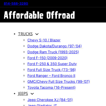
814-588-3280
TRUCKS
Chevy S-10 / Blazer
Dodge Dakota/Durango (’97-’04)
Dodge Ram Truck (1993-2025)
Ford F-150 (2009-2020)
Ford F-250 & 350 Super Duty
Ford Full Size Truck (’73-’98)
Ford Ranger – Ford Bronco II
GMC/Chevy Full Size Trucks (’99-’07)
Toyota Tacoma (’16-Present)
JEEPS
Jeep Cherokee XJ (’84-’01)
Jeep Gladiator JT