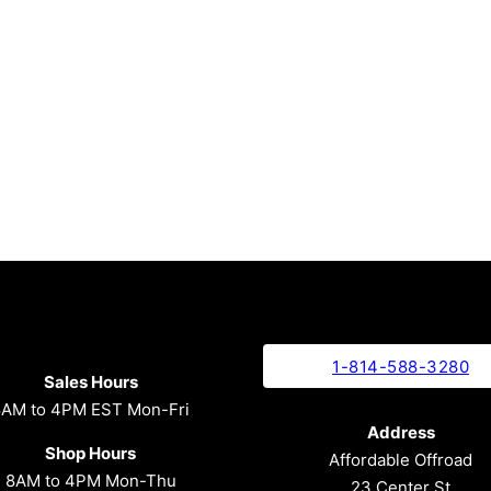
1-814-588-3280
Sales Hours
8AM to 4PM EST Mon-Fri
Address
Shop Hours
Affordable Offroad
8AM to 4PM Mon-Thu
23 Center St