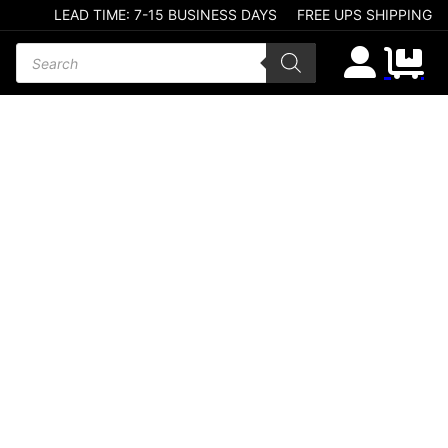
LEAD TIME: 7-15 BUSINESS DAYS
FREE UPS SHIPPING
Products search