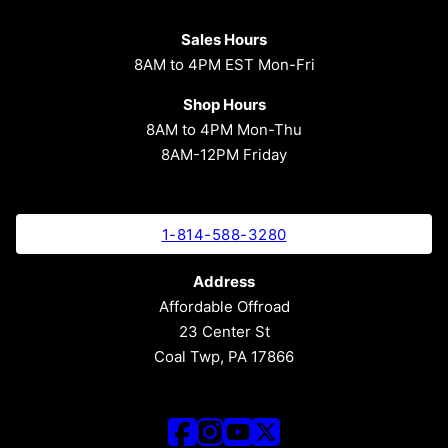
Sales Hours
8AM to 4PM EST Mon-Fri
Shop Hours
8AM to 4PM Mon-Thu
8AM-12PM Friday
1-814-588-3280
Address
Affordable Offroad
23 Center St
Coal Twp, PA 17866