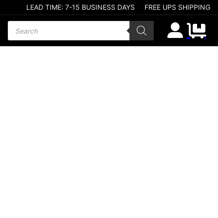
LEAD TIME: 7-15 BUSINESS DAYS
FREE UPS SHIPPING
Products search