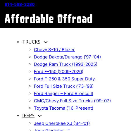
814-588-3280
TRUCKS
Chevy S-10 / Blazer
Dodge Dakota/Durango (’97-’04)
Dodge Ram Truck (1993-2025)
Ford F-150 (2009-2020)
Ford F-250 & 350 Super Duty
Ford Full Size Truck (’73-’98)
Ford Ranger – Ford Bronco II
GMC/Chevy Full Size Trucks (’99-’07)
Toyota Tacoma (’16-Present)
JEEPS
Jeep Cherokee XJ (’84-’01)
Jeep Gladiator JT