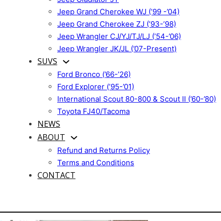
Jeep Grand Cherokee WJ (’99 -’04)
Jeep Grand Cherokee ZJ (’93-’98)
Jeep Wrangler CJ/YJ/TJ/LJ (’54-’06)
Jeep Wrangler JK/JL (’07-Present)
SUVS
Ford Bronco (’66-’26)
Ford Explorer (’95-’01)
International Scout 80-800 & Scout II (’60-’80)
Toyota FJ40/Tacoma
NEWS
ABOUT
Refund and Returns Policy
Terms and Conditions
CONTACT