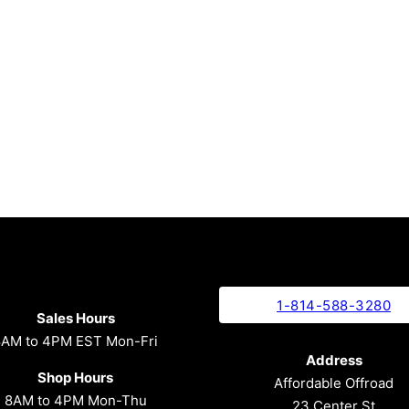
1-814-588-3280
Sales Hours
8AM to 4PM EST Mon-Fri
Address
Shop Hours
Affordable Offroad
8AM to 4PM Mon-Thu
23 Center St