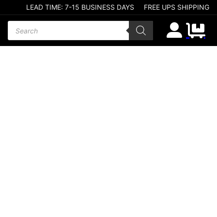
LEAD TIME: 7-15 BUSINESS DAYS
FREE UPS SHIPPING
Products search