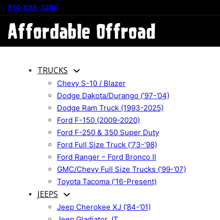
814-588-3280
TRUCKS
Chevy S-10 / Blazer
Dodge Dakota/Durango (’97-’04)
Dodge Ram Truck (1993-2025)
Ford F-150 (2009-2020)
Ford F-250 & 350 Super Duty
Ford Full Size Truck (’73-’98)
Ford Ranger – Ford Bronco II
GMC/Chevy Full Size Trucks (’99-’07)
Toyota Tacoma (’16-Present)
JEEPS
Jeep Cherokee XJ (’84-’01)
Jeep Gladiator JT