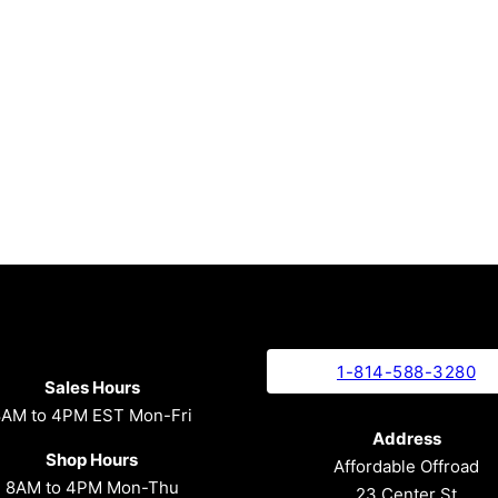
1-814-588-3280
Sales Hours
8AM to 4PM EST Mon-Fri
Address
Shop Hours
Affordable Offroad
8AM to 4PM Mon-Thu
23 Center St