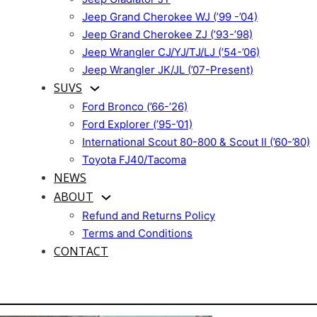
Jeep Grand Cherokee WJ (’99 -’04)
Jeep Grand Cherokee ZJ (’93-’98)
Jeep Wrangler CJ/YJ/TJ/LJ (’54-’06)
Jeep Wrangler JK/JL (’07-Present)
SUVS
Ford Bronco (’66-’26)
Ford Explorer (’95-’01)
International Scout 80-800 & Scout II (’60-’80)
Toyota FJ40/Tacoma
NEWS
ABOUT
Refund and Returns Policy
Terms and Conditions
CONTACT