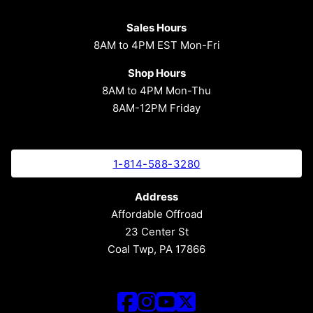
Sales Hours
8AM to 4PM EST Mon-Fri
Shop Hours
8AM to 4PM Mon-Thu
8AM-12PM Friday
1-814-588-3280
Address
Affordable Offroad
23 Center St
Coal Twp, PA 17866