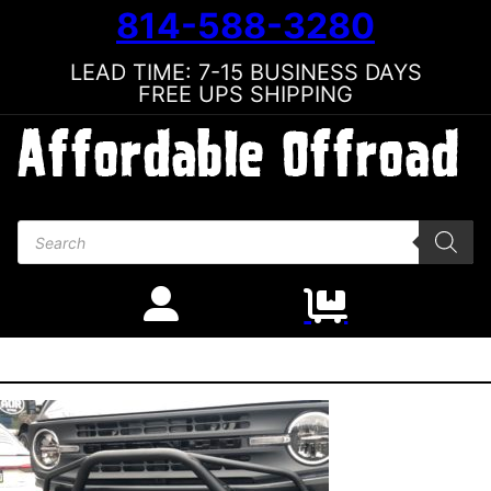
814-588-3280
LEAD TIME: 7-15 BUSINESS DAYS
FREE UPS SHIPPING
Products search