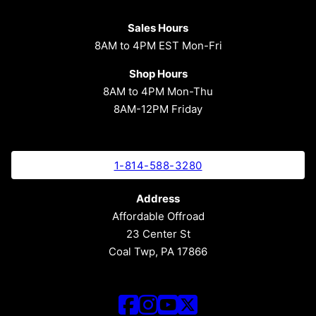
Sales Hours
8AM to 4PM EST Mon-Fri
Shop Hours
8AM to 4PM Mon-Thu
8AM-12PM Friday
1-814-588-3280
Address
Affordable Offroad
23 Center St
Coal Twp, PA 17866