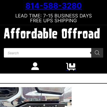
814-588-3280
LEAD TIME: 7-15 BUSINESS DAYS
FREE UPS SHIPPING
Products search