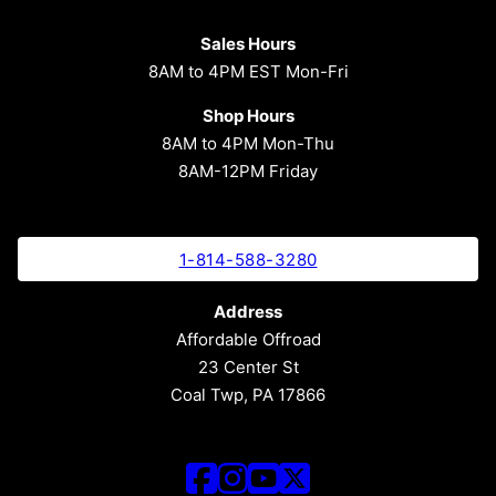
Sales Hours
8AM to 4PM EST Mon-Fri
Shop Hours
8AM to 4PM Mon-Thu
8AM-12PM Friday
1-814-588-3280
Address
Affordable Offroad
23 Center St
Coal Twp, PA 17866