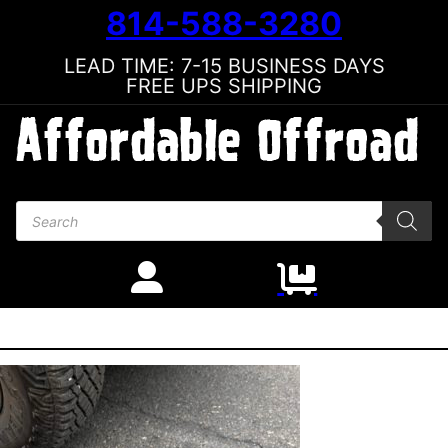
814-588-3280
LEAD TIME: 7-15 BUSINESS DAYS
FREE UPS SHIPPING
Products search