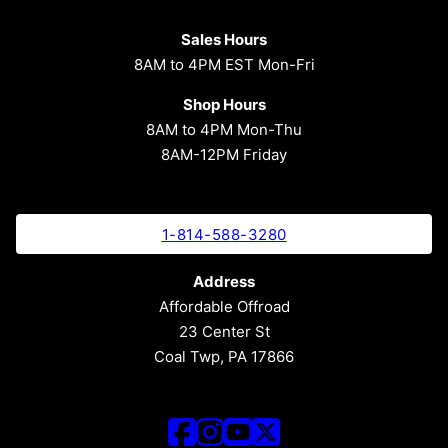
Sales Hours
8AM to 4PM EST Mon-Fri
Shop Hours
8AM to 4PM Mon-Thu
8AM-12PM Friday
1-814-588-3280
Address
Affordable Offroad
23 Center St
Coal Twp, PA 17866