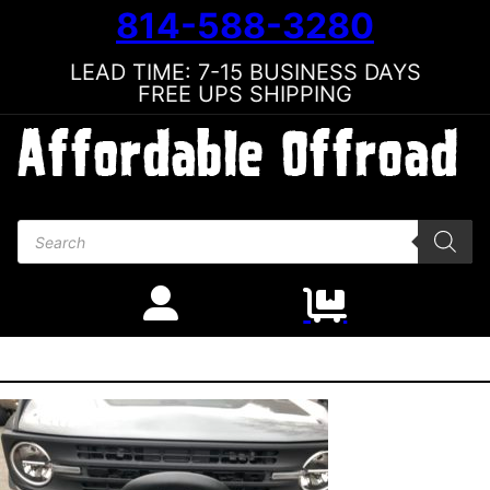
814-588-3280
LEAD TIME: 7-15 BUSINESS DAYS
FREE UPS SHIPPING
Products search