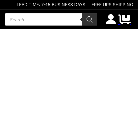
LEAD TIME: 7-15 BUSINESS DAYS
FREE UPS SHIPPING
Products search