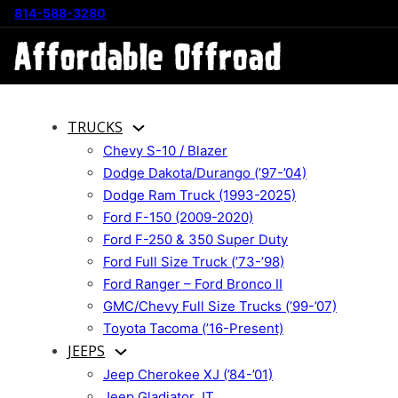
814-588-3280
TRUCKS
Chevy S-10 / Blazer
Dodge Dakota/Durango (’97-’04)
Dodge Ram Truck (1993-2025)
Ford F-150 (2009-2020)
Ford F-250 & 350 Super Duty
Ford Full Size Truck (’73-’98)
Ford Ranger – Ford Bronco II
GMC/Chevy Full Size Trucks (’99-’07)
Toyota Tacoma (’16-Present)
JEEPS
Jeep Cherokee XJ (’84-’01)
Jeep Gladiator JT