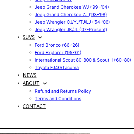
Jeep Grand Cherokee WJ (’99 -’04)
Jeep Grand Cherokee ZJ (’93-’98)
Jeep Wrangler CJ/YJ/TJ/LJ (’54-’06)
Jeep Wrangler JK/JL (’07-Present)
SUVS
Ford Bronco (’66-’26)
Ford Explorer (’95-’01)
International Scout 80-800 & Scout II (’60-’80)
Toyota FJ40/Tacoma
NEWS
ABOUT
Refund and Returns Policy
Terms and Conditions
CONTACT