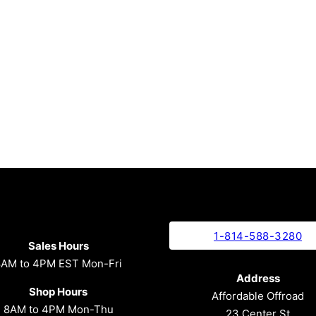
1-814-588-3280
Sales Hours
8AM to 4PM EST Mon-Fri
Address
Shop Hours
Affordable Offroad
8AM to 4PM Mon-Thu
23 Center St