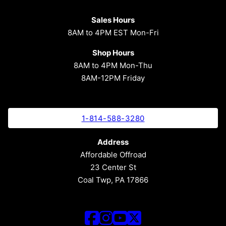
Sales Hours
8AM to 4PM EST Mon-Fri
Shop Hours
8AM to 4PM Mon-Thu
8AM-12PM Friday
1-814-588-3280
Address
Affordable Offroad
23 Center St
Coal Twp, PA 17866