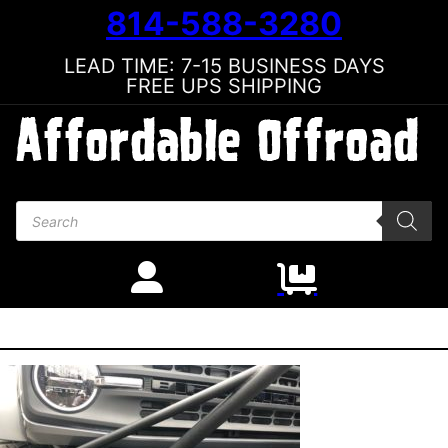
814-588-3280
LEAD TIME: 7-15 BUSINESS DAYS
FREE UPS SHIPPING
Products search