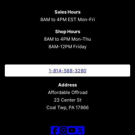
Sales Hours
8AM to 4PM EST Mon-Fri
Shop Hours
8AM to 4PM Mon-Thu
8AM-12PM Friday
1-814-588-3280
Address
Affordable Offroad
23 Center St
Coal Twp, PA 17866