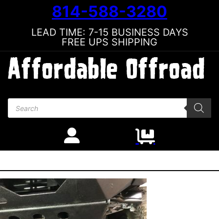
814-588-3280
LEAD TIME: 7-15 BUSINESS DAYS
FREE UPS SHIPPING
Products search