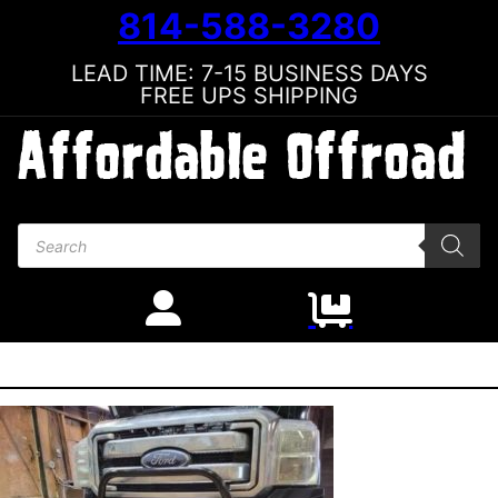
814-588-3280
LEAD TIME: 7-15 BUSINESS DAYS
FREE UPS SHIPPING
Products search