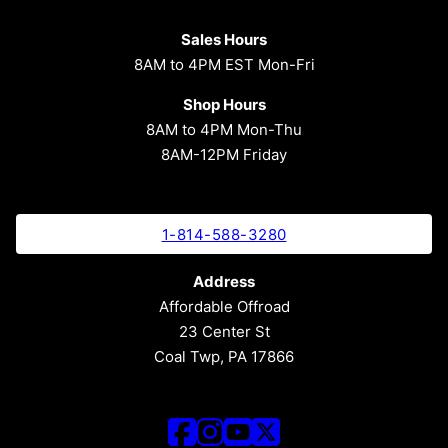
Sales Hours
8AM to 4PM EST Mon-Fri
Shop Hours
8AM to 4PM Mon-Thu
8AM-12PM Friday
1-814-588-3280
Address
Affordable Offroad
23 Center St
Coal Twp, PA 17866