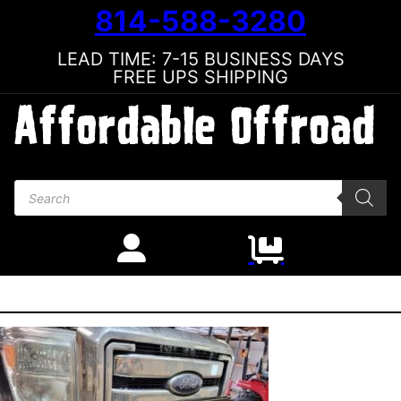
814-588-3280
LEAD TIME: 7-15 BUSINESS DAYS
FREE UPS SHIPPING
Products search