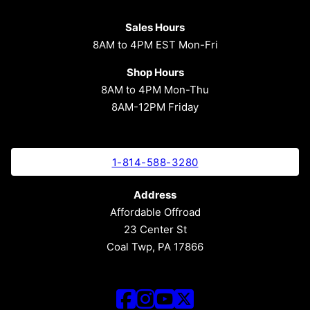
Sales Hours
8AM to 4PM EST Mon-Fri
Shop Hours
8AM to 4PM Mon-Thu
8AM-12PM Friday
1-814-588-3280
Address
Affordable Offroad
23 Center St
Coal Twp, PA 17866