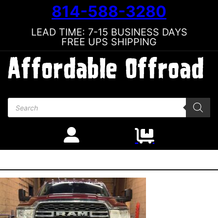
814-588-3280
LEAD TIME: 7-15 BUSINESS DAYS
FREE UPS SHIPPING
Products search