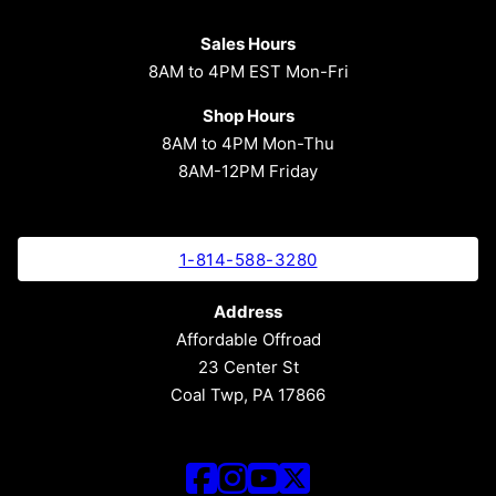
Sales Hours
8AM to 4PM EST Mon-Fri
Shop Hours
8AM to 4PM Mon-Thu
8AM-12PM Friday
1-814-588-3280
Address
Affordable Offroad
23 Center St
Coal Twp, PA 17866