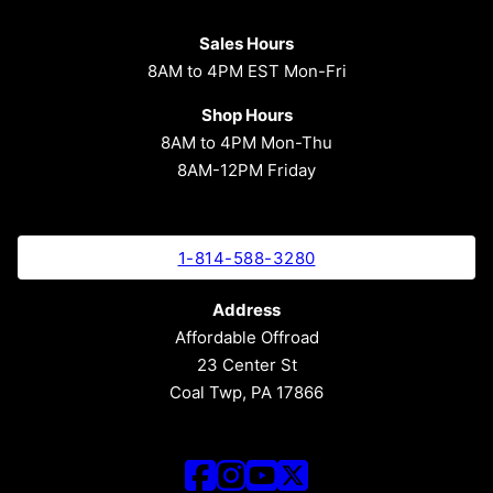
Sales Hours
8AM to 4PM EST Mon-Fri
Shop Hours
8AM to 4PM Mon-Thu
8AM-12PM Friday
1-814-588-3280
Address
Affordable Offroad
23 Center St
Coal Twp, PA 17866