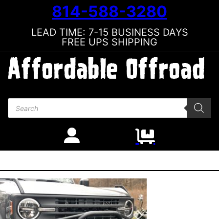
814-588-3280
LEAD TIME: 7-15 BUSINESS DAYS
FREE UPS SHIPPING
Products search