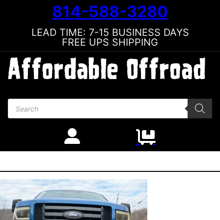
814-588-3280
LEAD TIME: 7-15 BUSINESS DAYS
FREE UPS SHIPPING
Products search