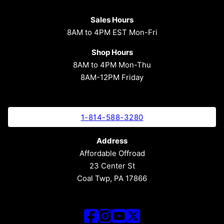
Sales Hours
8AM to 4PM EST Mon-Fri
Shop Hours
8AM to 4PM Mon-Thu
8AM-12PM Friday
1-814-588-3280
Address
Affordable Offroad
23 Center St
Coal Twp, PA 17866